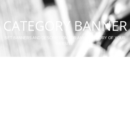
CATEGORY BANNER
SET BANNERS AND DESCRIPTION FOR ANY CATEGORY OF YOUR
WEBSITE.